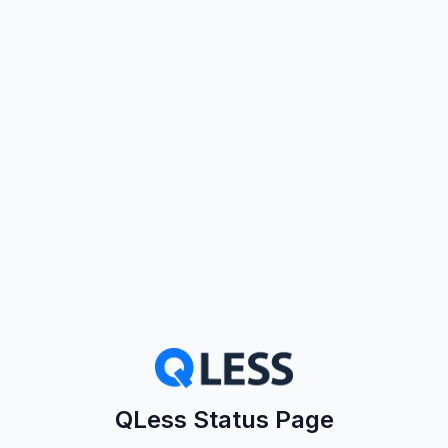
QLess Status Page