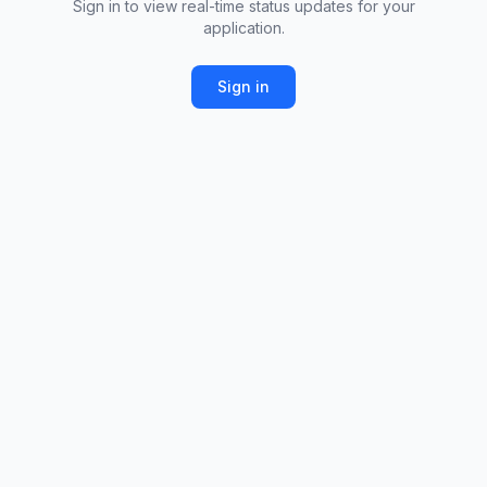
Sign in to view real-time status updates for your
application.
Sign in